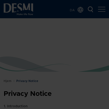
DA
Global
Chinese
Dutch
French
German
Italian
Korean
Norwegian
Bokmål
Hjem
Privacy Notice
Polish
Privacy Notice
Spanish
Swedish
1. Introduction