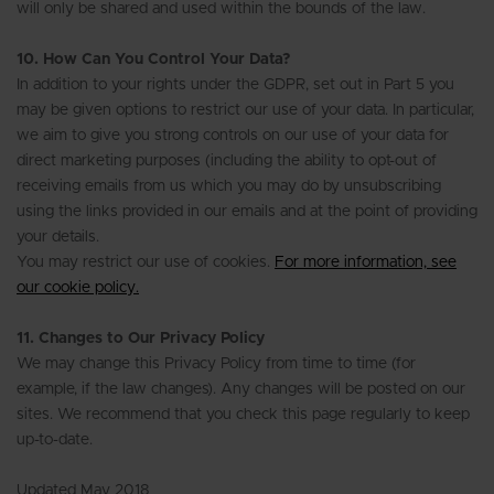
will only be shared and used within the bounds of the law.
10. How Can You Control Your Data?
In addition to your rights under the GDPR, set out in Part 5 you
may be given options to restrict our use of your data. In particular,
we aim to give you strong controls on our use of your data for
direct marketing purposes (including the ability to opt-out of
receiving emails from us which you may do by unsubscribing
using the links provided in our emails and at the point of providing
your details.
You may restrict our use of cookies.
For more information, see
our cookie policy.
11. Changes to Our Privacy Policy
We may change this Privacy Policy from time to time (for
example, if the law changes). Any changes will be posted on our
sites. We recommend that you check this page regularly to keep
up-to-date.
Updated May 2018