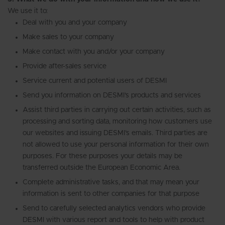
We use it to:
Deal with you and your company
Make sales to your company
Make contact with you and/or your company
Provide after-sales service
Service current and potential users of DESMI
Send you information on DESMI’s products and services
Assist third parties in carrying out certain activities, such as
processing and sorting data, monitoring how customers use
our websites and issuing DESMI’s emails. Third parties are
not allowed to use your personal information for their own
purposes. For these purposes your details may be
transferred outside the European Economic Area.
Complete administrative tasks, and that may mean your
information is sent to other companies for that purpose
Send to carefully selected analytics vendors who provide
DESMI with various report and tools to help with product