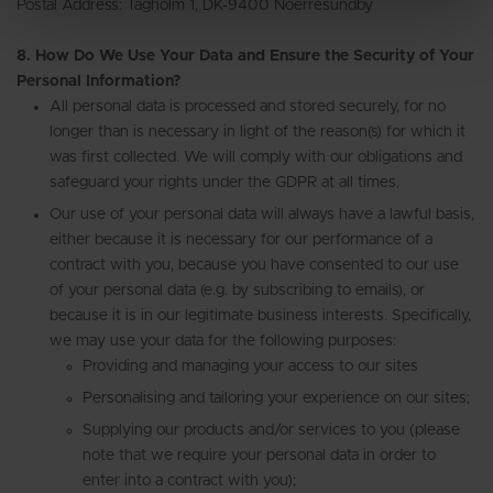
Postal Address: Tagholm 1, DK-9400 Noerresundby
8. How Do We Use Your Data and Ensure the Security of Your
Personal Information?
All personal data is processed and stored securely, for no
longer than is necessary in light of the reason(s) for which it
was first collected. We will comply with our obligations and
safeguard your rights under the GDPR at all times.
Our use of your personal data will always have a lawful basis,
either because it is necessary for our performance of a
contract with you, because you have consented to our use
of your personal data (e.g. by subscribing to emails), or
because it is in our legitimate business interests. Specifically,
we may use your data for the following purposes:
Providing and managing your access to our sites
Personalising and tailoring your experience on our sites;
Supplying our products and/or services to you (please
note that we require your personal data in order to
enter into a contract with you);