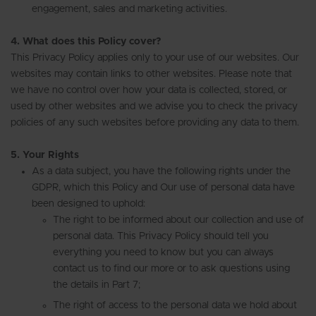
engagement, sales and marketing activities.
4. What does this Policy cover?
This Privacy Policy applies only to your use of our websites. Our
websites may contain links to other websites. Please note that
we have no control over how your data is collected, stored, or
used by other websites and we advise you to check the privacy
policies of any such websites before providing any data to them.
5. Your Rights
As a data subject, you have the following rights under the
GDPR, which this Policy and Our use of personal data have
been designed to uphold:
The right to be informed about our collection and use of
personal data. This Privacy Policy should tell you
everything you need to know but you can always
contact us to find our more or to ask questions using
the details in Part 7;
The right of access to the personal data we hold about