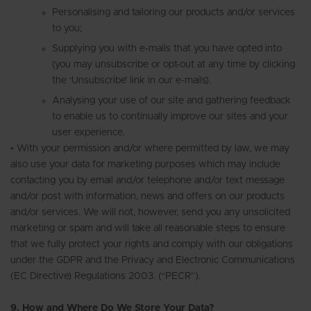
Personalising and tailoring our products and/or services
to you;
Supplying you with e-mails that you have opted into
(you may unsubscribe or opt-out at any time by clicking
the ‘Unsubscribe’ link in our e-mails).
Analysing your use of our site and gathering feedback
to enable us to continually improve our sites and your
user experience.
• With your permission and/or where permitted by law, we may
also use your data for marketing purposes which may include
contacting you by email and/or telephone and/or text message
and/or post with information, news and offers on our products
and/or services. We will not, however, send you any unsolicited
marketing or spam and will take all reasonable steps to ensure
that we fully protect your rights and comply with our obligations
under the GDPR and the Privacy and Electronic Communications
(EC Directive) Regulations 2003. (“PECR”).
9. How and Where Do We Store Your Data?