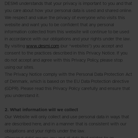
DESMI understands that your privacy is important to you and that
you care about how your personal data is used and shared online.
We respect and value the privacy of everyone who visits this
website and want you to be confident that any personal
information collected from this website will continue to be used
in accordance with our obligations and your rights under the law.
By visiting
www.desmi.com
(our “websites”) you accept and
consent to the practices described in this Privacy Notice. If you
do not accept and agree with this Privacy Policy, please stop
using our sites.
The Privacy Notice comply with the Personal Data Protection Act
of Denmark, which is based on the EU Data Protection directive
(GDPR). Please read this Privacy Policy carefully and ensure that
you understand it.
2. What information will we collect
Our Website will only collect and use personal data in ways that
are described here, and in a manner that is consistent with our
obligations and your rights under the law.