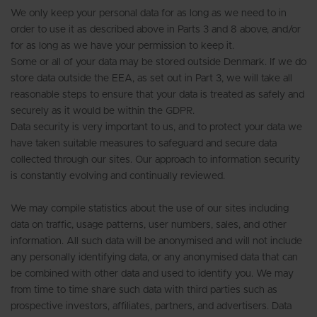
We only keep your personal data for as long as we need to in
order to use it as described above in Parts 3 and 8 above, and/or
for as long as we have your permission to keep it.
Some or all of your data may be stored outside Denmark. If we do
store data outside the EEA, as set out in Part 3, we will take all
reasonable steps to ensure that your data is treated as safely and
securely as it would be within the GDPR.
Data security is very important to us, and to protect your data we
have taken suitable measures to safeguard and secure data
collected through our sites. Our approach to information security
is constantly evolving and continually reviewed.
We may compile statistics about the use of our sites including
data on traffic, usage patterns, user numbers, sales, and other
information. All such data will be anonymised and will not include
any personally identifying data, or any anonymised data that can
be combined with other data and used to identify you. We may
from time to time share such data with third parties such as
prospective investors, affiliates, partners, and advertisers. Data