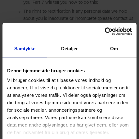
you. Part 7 will tell you how to do this;
The right to rectification if any personal data we hold
about you is inaccurate or incomplete (please contact us
using the details in Part 7);
The “right to be forgotten” – This means the right to
ask us to delete or otherwise dispose of any of your
Samtykke
Detaljer
Om
personal data that we have.
The right to restrict (i.e. prevent) the processing of your
personal data;
Denne hjemmeside bruger cookies
The right to data portability (obtaining a copy of your
Vi bruger cookies til at tilpasse vores indhold og
personal data to re-use with another service or
annoncer, til at vise dig funktioner til sociale medier og til
organisation)
at analysere vores trafik. Vi deler også oplysninger om
The right to object to us using your personal data for
din brug af vores hjemmeside med vores partnere inden
particular purposes; and
for sociale medier, annonceringspartnere og
Rights with respect to automated decision making and
analysepartnere. Vores partnere kan kombinere disse
profiling.
data med andre oplysninger, du har givet dem, eller som
If you have any cause for complaint about our use of your
de har indsamlet fra din brug af deres tjenester.
personal data, please contact us using the details provided in