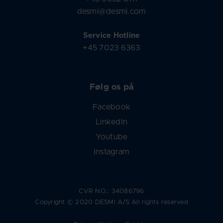
desmi@desmi.com
Service Hotline
+45 7023 6363
Følg os på
Facebook
LinkedIn
Youtube
Instagram
CVR NO.: 34086796
Copyright © 2020 DESMI A/S All rights reserved