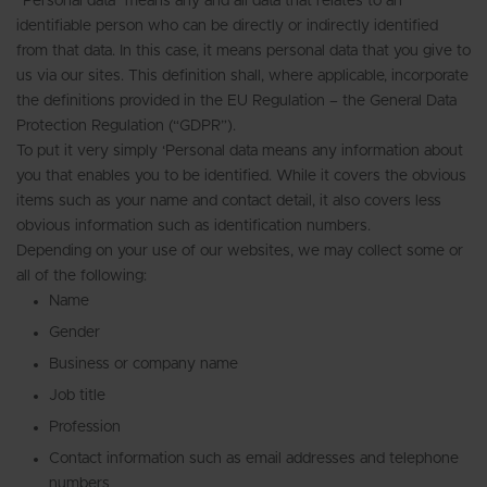
“Personal data” means any and all data that relates to an
identifiable person who can be directly or indirectly identified
from that data. In this case, it means personal data that you give to
us via our sites. This definition shall, where applicable, incorporate
the definitions provided in the EU Regulation – the General Data
Protection Regulation (“GDPR”).
To put it very simply ‘Personal data means any information about
you that enables you to be identified. While it covers the obvious
items such as your name and contact detail, it also covers less
obvious information such as identification numbers.
Depending on your use of our websites, we may collect some or
all of the following:
Name
Gender
Business or company name
Job title
Profession
Contact information such as email addresses and telephone
numbers