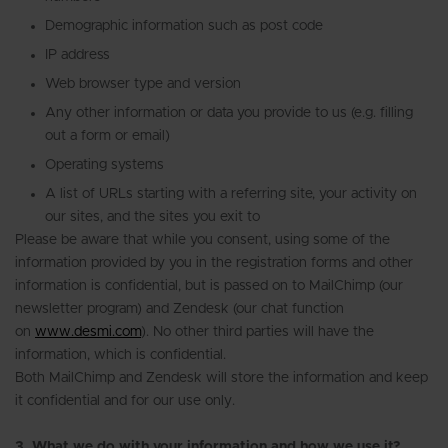
Demographic information such as post code
IP address
Web browser type and version
Any other information or data you provide to us (e.g. filling
out a form or email)
Operating systems
A list of URLs starting with a referring site, your activity on
our sites, and the sites you exit to
Please be aware that while you consent, using some of the
information provided by you in the registration forms and other
information is confidential, but is passed on to MailChimp (our
newsletter program) and Zendesk (our chat function
on
www.desmi.com
). No other third parties will have the
information, which is confidential.
Both MailChimp and Zendesk will store the information and keep
it confidential and for our use only.
3. What we do with your information and how we use it?