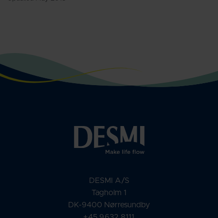
DESMI A/S
Tagholm 1
DK-9400 Nørresundby
+45 9632 8111